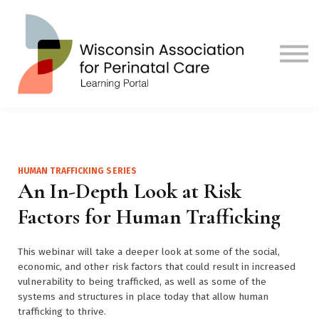
Contact us
Visit Our Main Site
Sign in
Sign up
HUMAN TRAFFICKING SERIES
An In-Depth Look at Risk
Factors for Human Trafficking
This webinar will take a deeper look at some of the social,
economic, and other risk factors that could result in increased
vulnerability to being trafficked, as well as some of the
systems and structures in place today that allow human
trafficking to thrive.