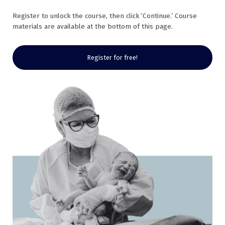
Register to unlock the course, then click ‘Continue.’ Course
materials are available at the bottom of this page.
Register for free!