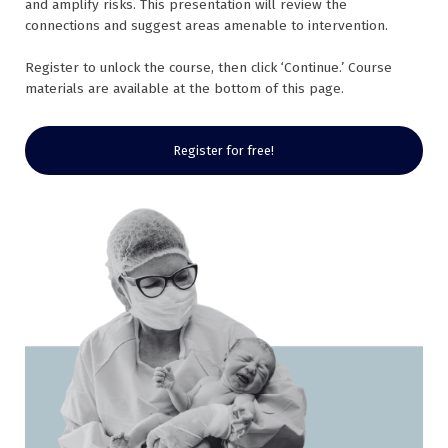
and amplify risks. This presentation will review the
connections and suggest areas amenable to intervention.
Register to unlock the course, then click ‘Continue.’ Course
materials are available at the bottom of this page.
Register for free!