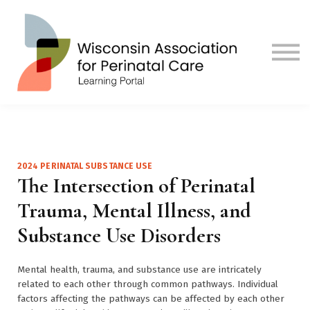
Contact us
Visit Our Main Site
Sign in
Sign up
2024 PERINATAL SUBSTANCE USE
The Intersection of Perinatal
Trauma, Mental Illness, and
Substance Use Disorders
Mental health, trauma, and substance use are intricately
related to each other through common pathways. Individual
factors affecting the pathways can be affected by each other