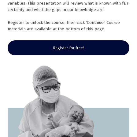
variables. This presentation will review what is known with fair
certainty and what the gaps in our knowledge are.
Register to unlock the course, then click ‘Continue.’ Course
materials are available at the bottom of this page.
Register for free!