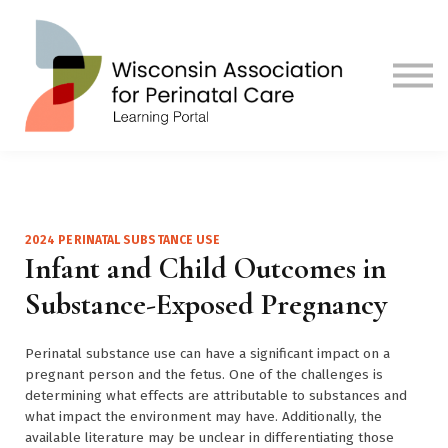
Contact us
Visit Our Main Site
Sign in
Sign up
2024 PERINATAL SUBSTANCE USE
Infant and Child Outcomes in
Substance-Exposed Pregnancy
Perinatal substance use can have a significant impact on a
pregnant person and the fetus. One of the challenges is
determining what effects are attributable to substances and
what impact the environment may have. Additionally, the
available literature may be unclear in differentiating those