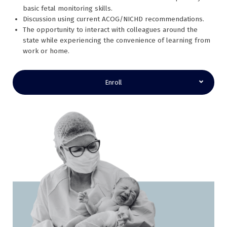
basic fetal monitoring skills.
Discussion using current ACOG/NICHD recommendations.
The opportunity to interact with colleagues around the
state while experiencing the convenience of learning from
work or home.
Enroll