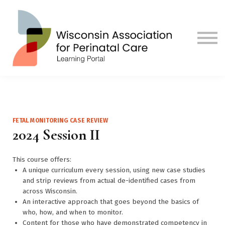
Contact us
Visit Our Main Site
Sign in
Sign up
FETAL MONITORING CASE REVIEW
2024 Session II
This course offers:
A unique curriculum every session, using new case studies
and strip reviews from actual de-identified cases from
across Wisconsin.
An interactive approach that goes beyond the basics of
who, how, and when to monitor.
Content for those who have demonstrated competency in