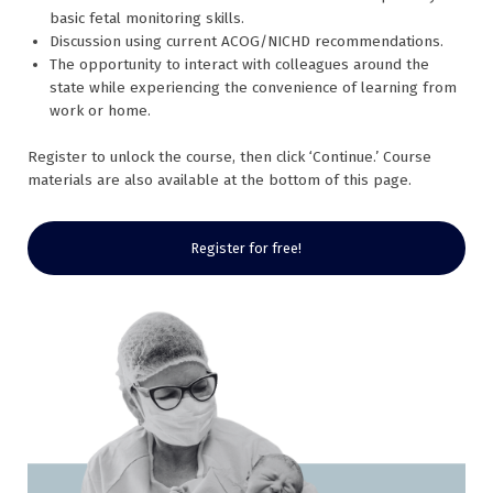
basic fetal monitoring skills.
Discussion using current ACOG/NICHD recommendations.
The opportunity to interact with colleagues around the
state while experiencing the convenience of learning from
work or home.
Register to unlock the course, then click ‘Continue.’ Course
materials are also available at the bottom of this page.
Register for free!