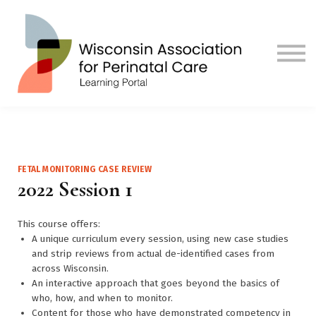
Contact us
Visit Our Main Site
Sign in
Sign up
FETAL MONITORING CASE REVIEW
2022 Session 1
This course offers:
A unique curriculum every session, using new case studies
and strip reviews from actual de-identified cases from
across Wisconsin.
An interactive approach that goes beyond the basics of
who, how, and when to monitor.
Content for those who have demonstrated competency in